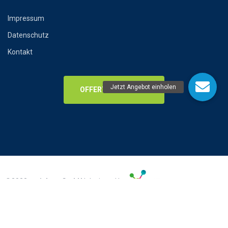
Impressum
Datenschutz
Kontakt
OFFERTENANFRAGE
©2023
amiclean GmbH
| designed by
Impressum
Datenschutz
AGB