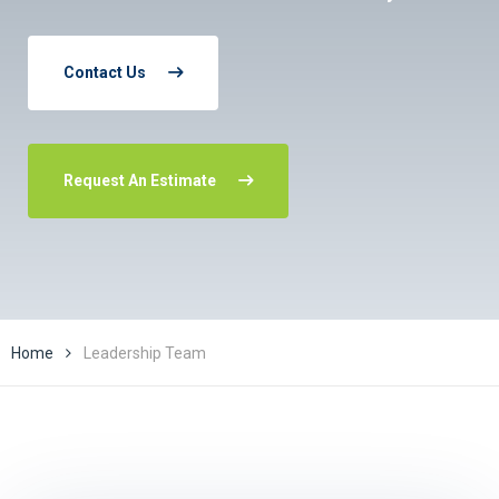
Contact Us
Request An Estimate
Home
Leadership Team