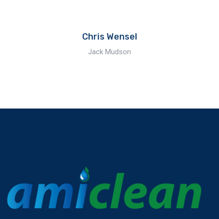
Chris Wensel
Jack Mudson